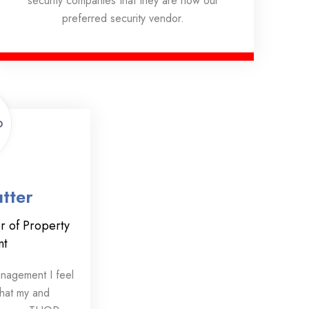
security companies that they are now our
preferred security vendor.
tter
r of Property
nt
anagement I feel
that my and