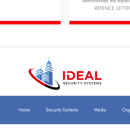
demonstrates the expe
REFENCE LETTE
Home
Security Systems
Media
Org