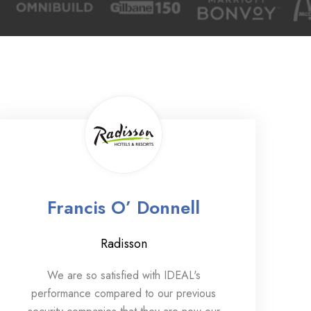
Francis O’ Donnell
Radisson
We are so satisfied with IDEAL's
performance compared to our previous