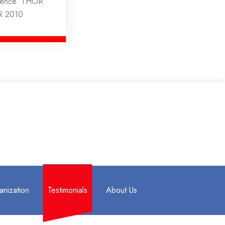
rience. THOR
R 2010
anization
Testimonials
About Us