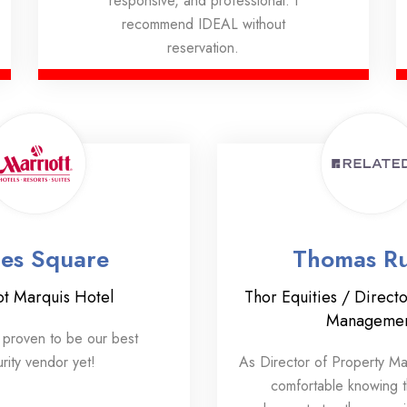
responsive, and professional. I
recommend IDEAL without
reservation.
es Square
Thomas Ru
ot Marquis Hotel
Thor Equities / Directo
Manageme
proven to be our best
rity vendor yet!
As Director of Property M
comfortable knowing 