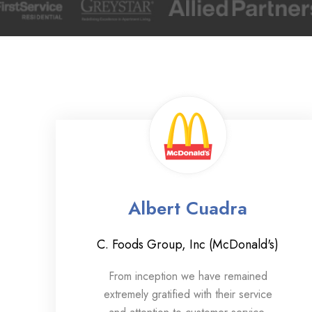
Albert Cuadra
C. Foods Group, Inc (McDonald's)
From inception we have remained
extremely gratified with their service