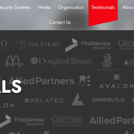
ecurity Systems
Media
Organization
Testimonials
About
Contact Us
LS