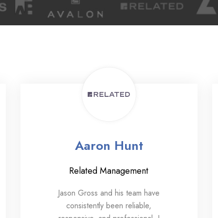
Aaron Hunt
Related Management
Jason Gross and his team have
consistently been reliable,