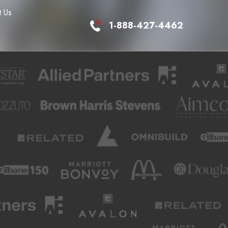
 Us
1-888-427-4462