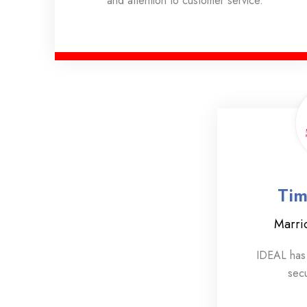
and attention to customer service.
Tim
Marri
IDEAL has 
secu