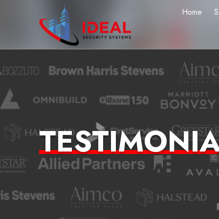
Home
S
TESTIMONIA